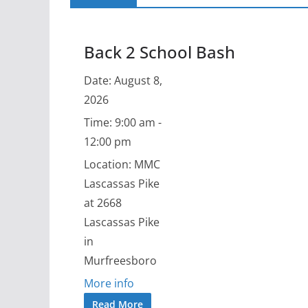
Back 2 School Bash
Date:
August 8,
2026
Time:
9:00 am -
12:00 pm
Location:
MMC
Lascassas Pike
at 2668
Lascassas Pike
in
Murfreesboro
More info
Read More