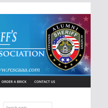
ORDER A BRICK
CONTACT US