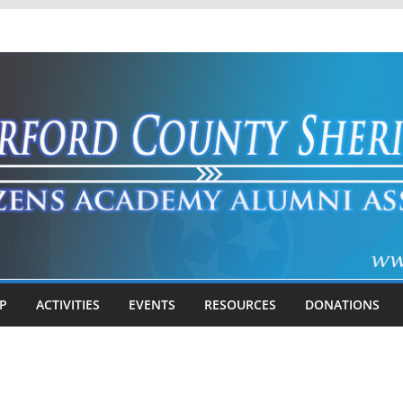
P
ACTIVITIES
EVENTS
RESOURCES
DONATIONS