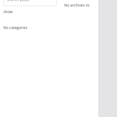
No archives to
show.
No categories