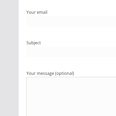
Your email
Subject
Your message (optional)