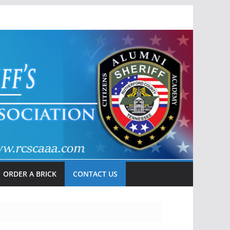
ORDER A BRICK
CONTACT US