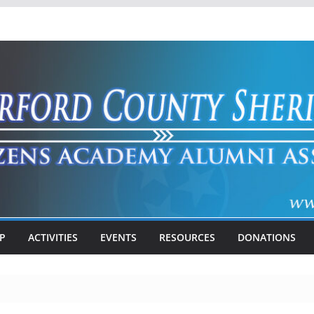
P
ACTIVITIES
EVENTS
RESOURCES
DONATIONS