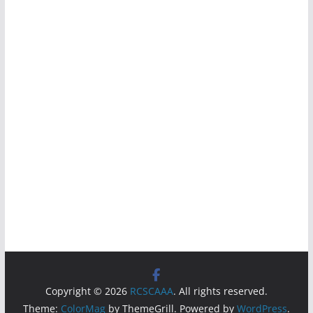
Copyright © 2026
RCSCAAA
. All rights reserved.
Theme:
ColorMag
by ThemeGrill. Powered by
WordPress
.