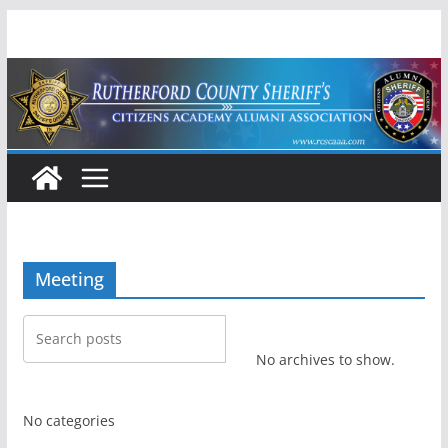
Skip
to
content
Meeting
No archives to show.
No categories