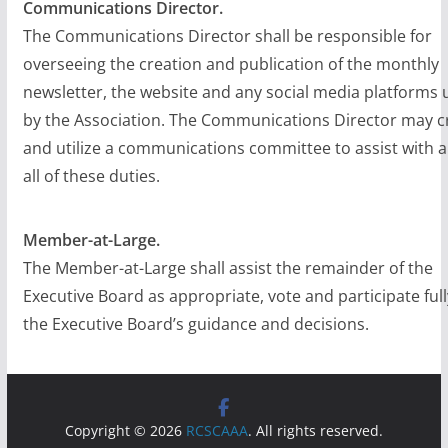
Communications Director.
The Communications Director shall be responsible for
overseeing the creation and publication of the monthly
newsletter, the website and any social media platforms 
by the Association. The Communications Director may c
and utilize a communications committee to assist with a
all of these duties.
Member-at-Large.
The Member-at-Large shall assist the remainder of the
Executive Board as appropriate, vote and participate full
the Executive Board’s guidance and decisions.
Copyright © 2026
RCSCAAA
. All rights reserved.