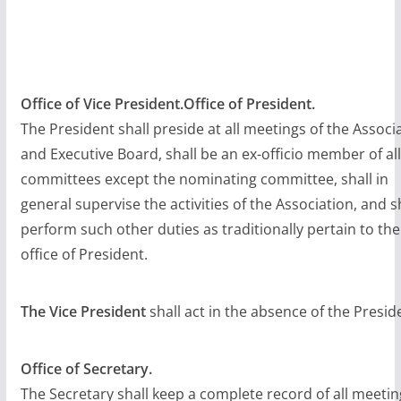
Office of Vice President.Office of President.
The President shall preside at all meetings of the Associ
and Executive Board, shall be an ex-officio member of all
committees except the nominating committee, shall in
general supervise the activities of the Association, and s
perform such other duties as traditionally pertain to the
office of President.
The Vice President
shall act in the absence of the Presid
Office of Secretary.
The Secretary shall keep a complete record of all meetin