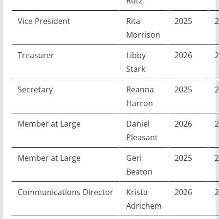
Rutz
Vice President
Rita
2025
2
Morrison
Treasurer
Libby
2026
2
Stark
Secretary
Reanna
2025
2
Harron
Member at Large
Daniel
2026
2
Pleasant
Member at Large
Geri
2025
2
Beaton
Communications Director
Krista
2026
2
Adrichem