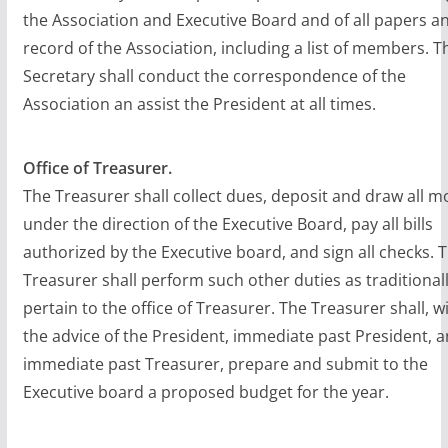
the Association and Executive Board and of all papers a
record of the Association, including a list of members. T
Secretary shall conduct the correspondence of the
Association an assist the President at all times.
Office of Treasurer.
The Treasurer shall collect dues, deposit and draw all m
under the direction of the Executive Board, pay all bills
authorized by the Executive board, and sign all checks. 
Treasurer shall perform such other duties as traditional
pertain to the office of Treasurer. The Treasurer shall, w
the advice of the President, immediate past President, 
immediate past Treasurer, prepare and submit to the
Executive board a proposed budget for the year.