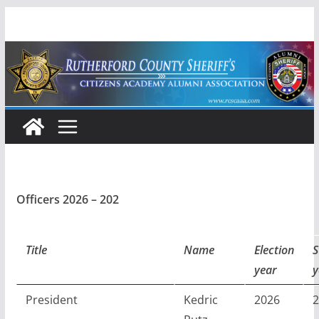
Skip
to
content
Officers 2026 – 202
Title
Name
Election
S
year
y
President
Kedric
2026
2