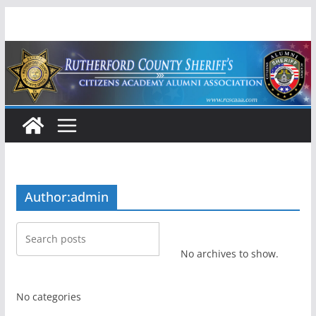
Skip
to
content
Author:
admin
No archives to show.
No categories