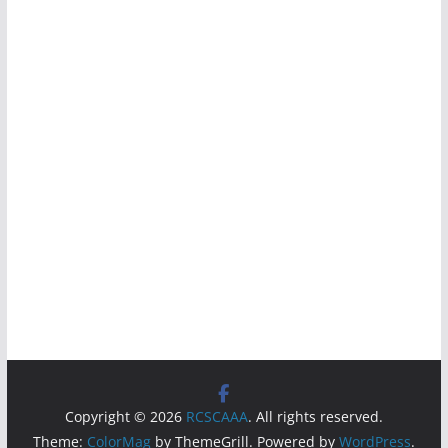
Copyright © 2026
RCSCAAA
. All rights reserved.
Theme:
ColorMag
by ThemeGrill. Powered by
WordPress
.